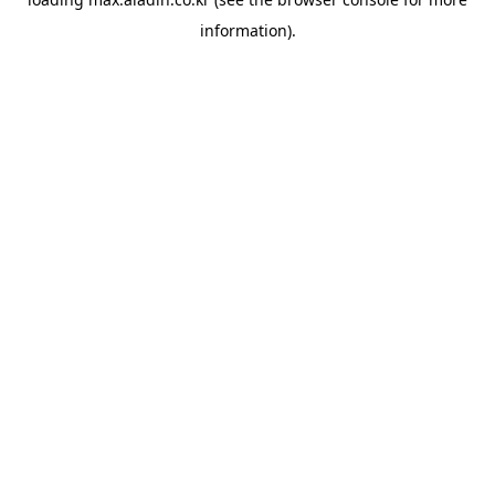
information).