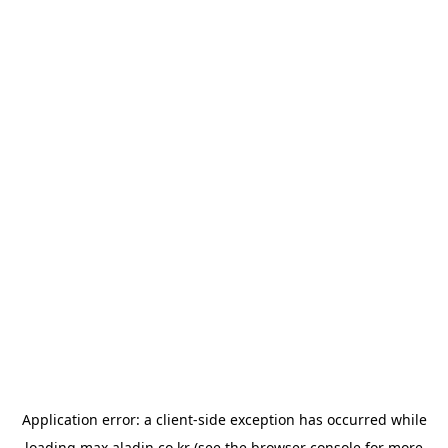
Application error: a
client
-side exception has occurred while
loading
max.aladin.co.kr
(see the
browser console
for more