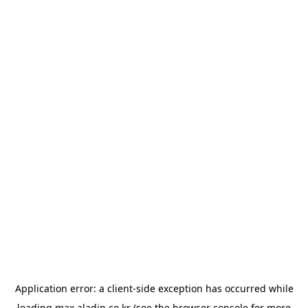
Application error: a
client
-side exception has occurred while
loading
max.aladin.co.kr
(see the
browser console
for more