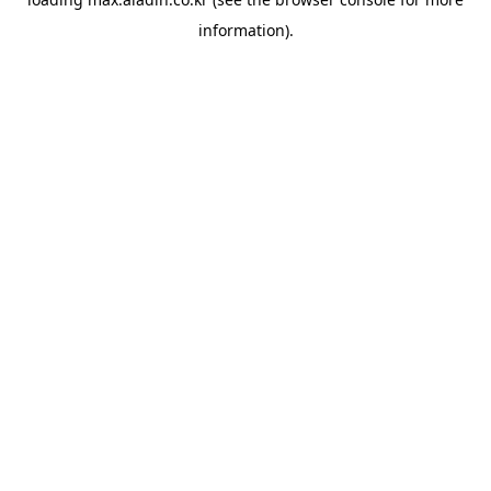
information).