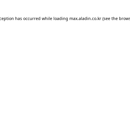
xception has occurred while loading
max.aladin.co.kr
(see the
brows