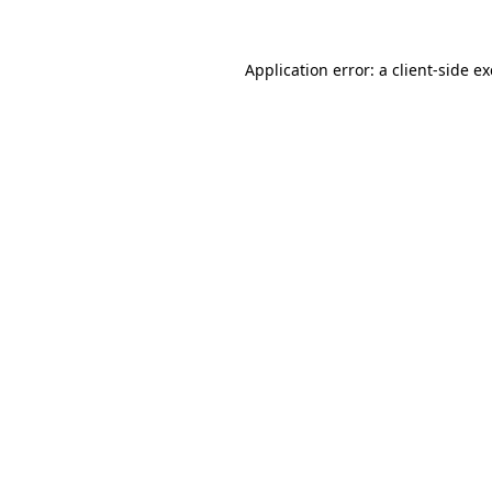
Application error: a
client
-side e