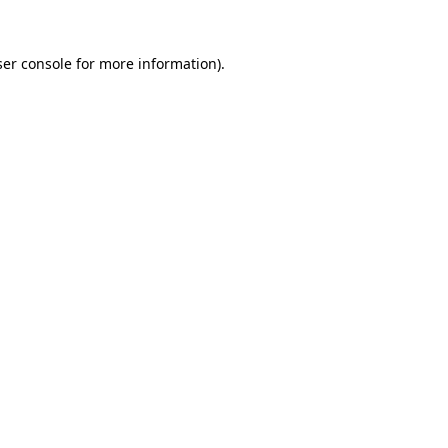
er console
for more information).