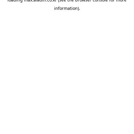
information).