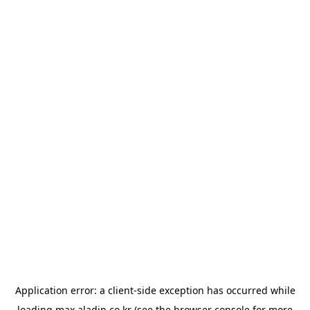
Application error: a
client
-side exception has occurred while
loading
max.aladin.co.kr
(see the
browser console
for more