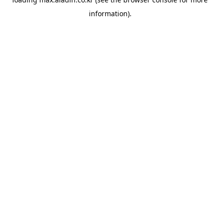
information).