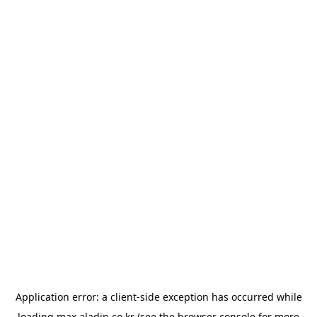
Application error: a
client
-side exception has occurred while
loading
max.aladin.co.kr
(see the
browser console
for more