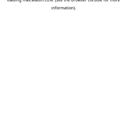
information).