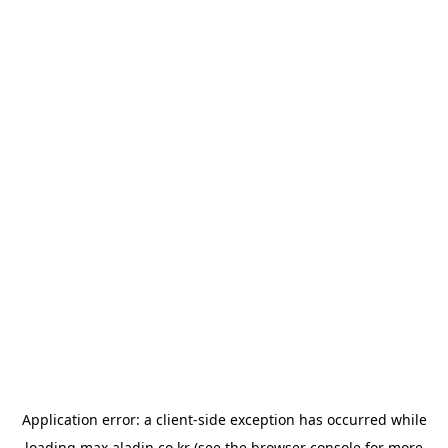
Application error: a
client
-side exception has occurred while
loading
max.aladin.co.kr
(see the
browser console
for more