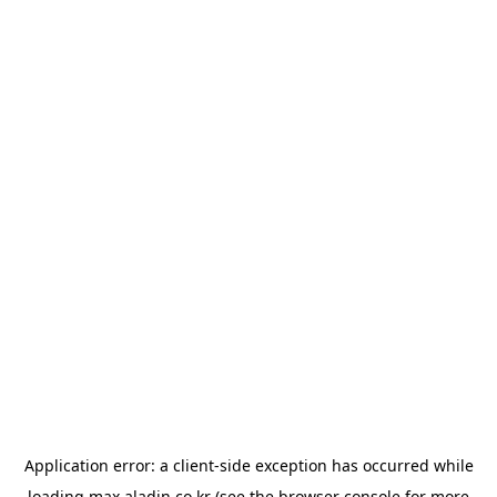
Application error: a
client
-side exception has occurred while
loading
max.aladin.co.kr
(see the
browser console
for more