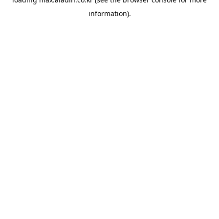
information).