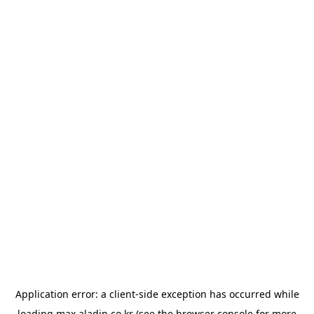
Application error: a
client
-side exception has occurred while
loading
max.aladin.co.kr
(see the
browser console
for more