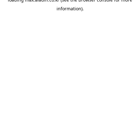
information).