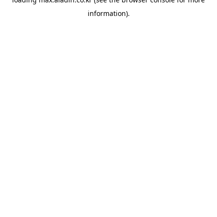
information).