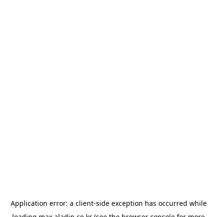
Application error: a
client
-side exception has occurred while
loading
max.aladin.co.kr
(see the
browser console
for more