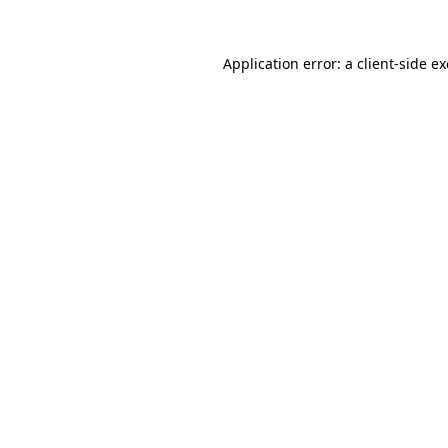
Application error: a
client
-side e