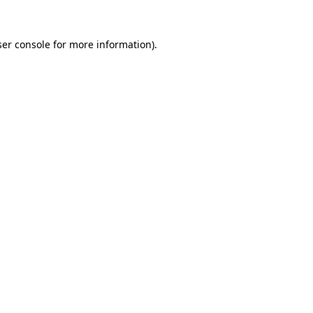
er console
for more information).