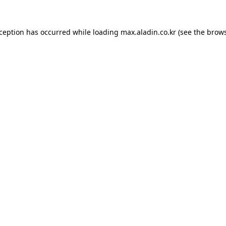
xception has occurred while loading
max.aladin.co.kr
(see the
brows