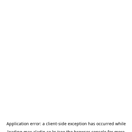
Application error: a
client
-side exception has occurred while
loading
max.aladin.co.kr
(see the
browser console
for more