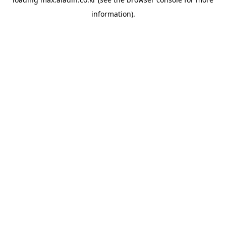
information).