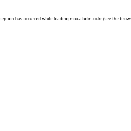
xception has occurred while loading
max.aladin.co.kr
(see the
brows