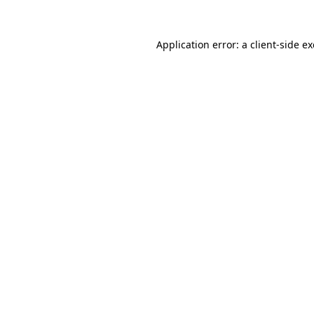
Application error: a
client
-side e