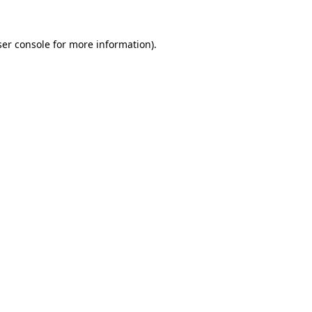
er console
for more information).