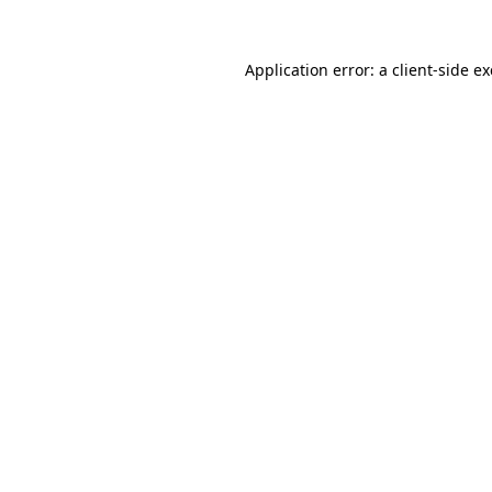
Application error: a
client
-side e