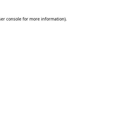
er console
for more information).