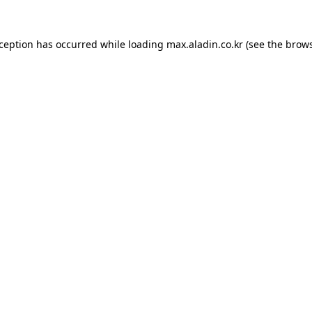
xception has occurred while loading
max.aladin.co.kr
(see the
brows