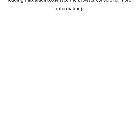
information).