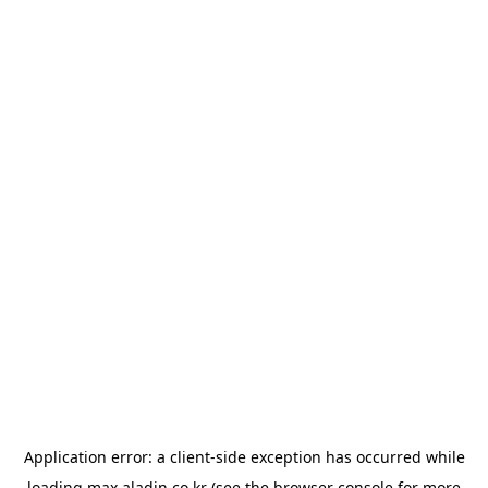
Application error: a
client
-side exception has occurred while
loading
max.aladin.co.kr
(see the
browser console
for more