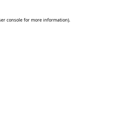
er console
for more information).