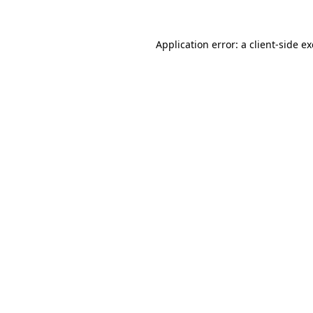
Application error: a
client
-side e