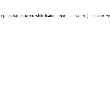
xception has occurred while loading
max.aladin.co.kr
(see the
brows