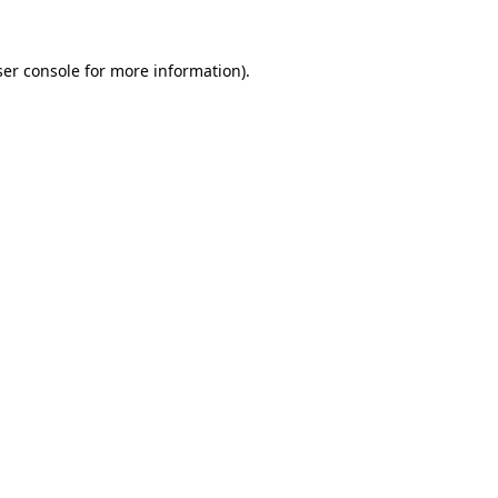
er console
for more information).