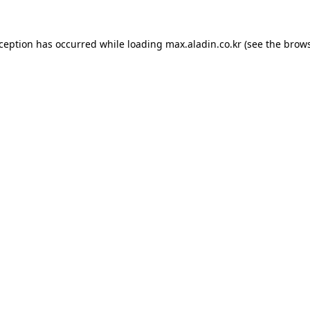
xception has occurred while loading
max.aladin.co.kr
(see the
brows