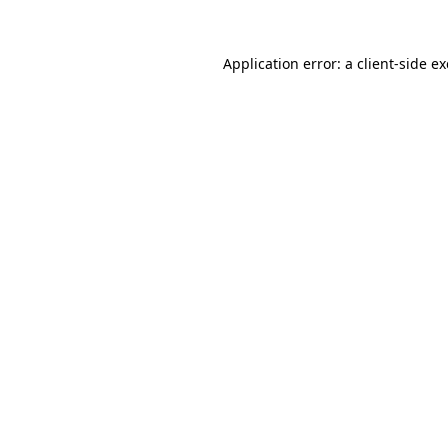
Application error: a
client
-side e