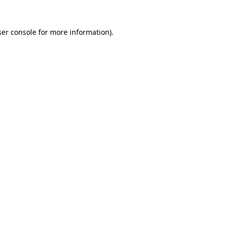
er console
for more information).