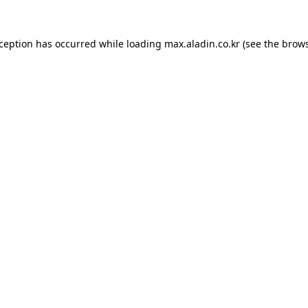
xception has occurred while loading
max.aladin.co.kr
(see the
brows