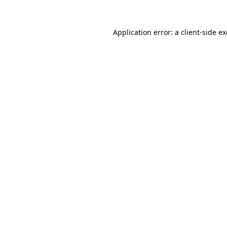
Application error: a
client
-side e