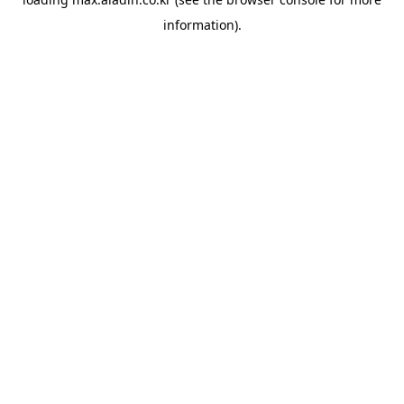
information).