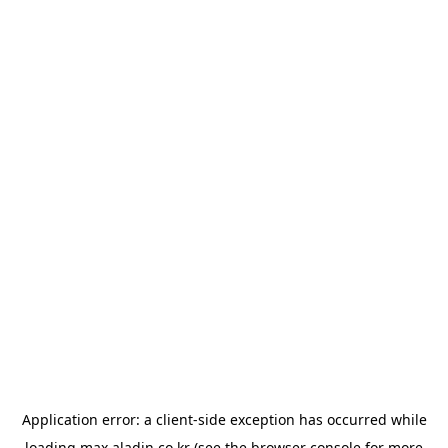
Application error: a
client
-side exception has occurred while
loading
max.aladin.co.kr
(see the
browser console
for more