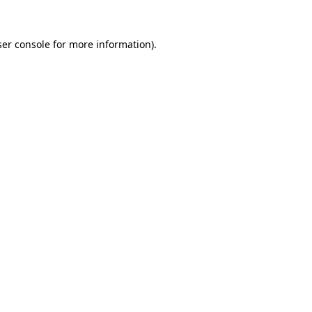
er console
for more information).