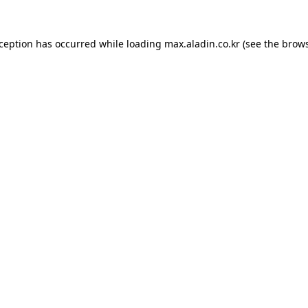
xception has occurred while loading
max.aladin.co.kr
(see the
brows