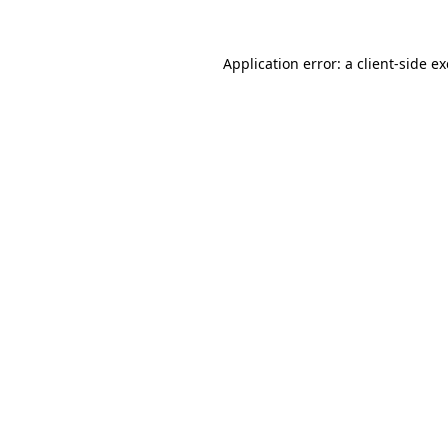
Application error: a
client
-side e