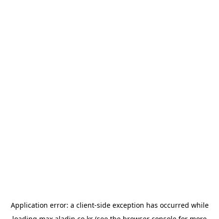
Application error: a
client
-side exception has occurred while
loading
max.aladin.co.kr
(see the
browser console
for more