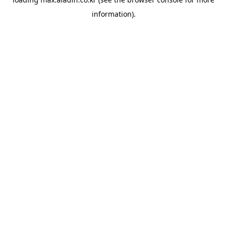
information).