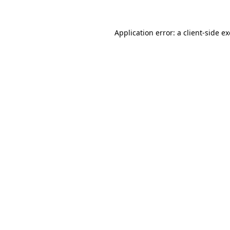
Application error: a
client
-side e