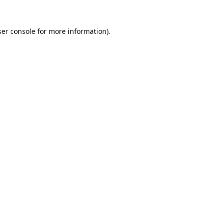
er console
for more information).