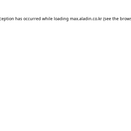
xception has occurred while loading
max.aladin.co.kr
(see the
brows