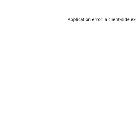
Application error: a
client
-side e