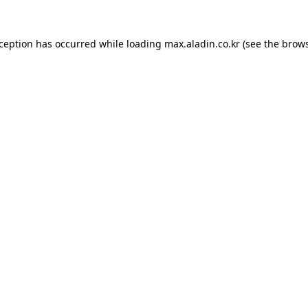
xception has occurred while loading
max.aladin.co.kr
(see the
brows