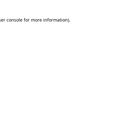
er console
for more information).