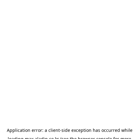
Application error: a
client
-side exception has occurred while
loading
max.aladin.co.kr
(see the
browser console
for more