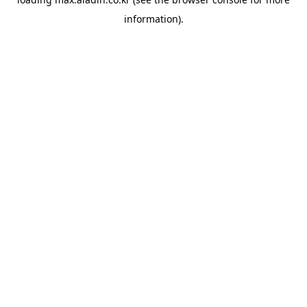
information).