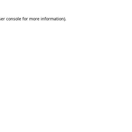
er console
for more information).