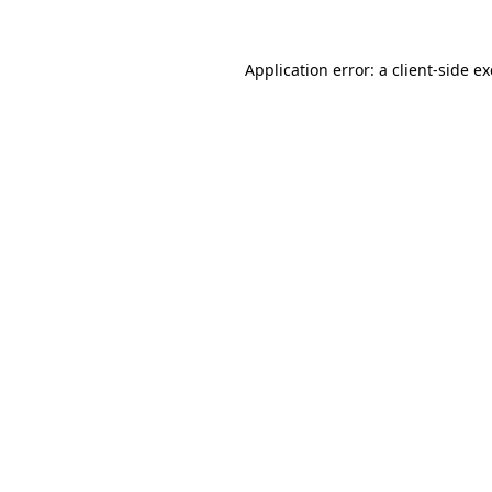
Application error: a
client
-side e