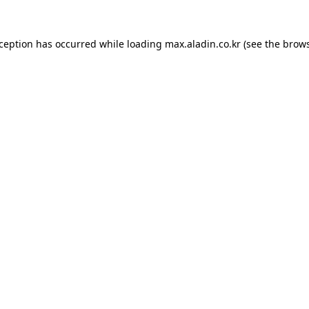
xception has occurred while loading
max.aladin.co.kr
(see the
brows