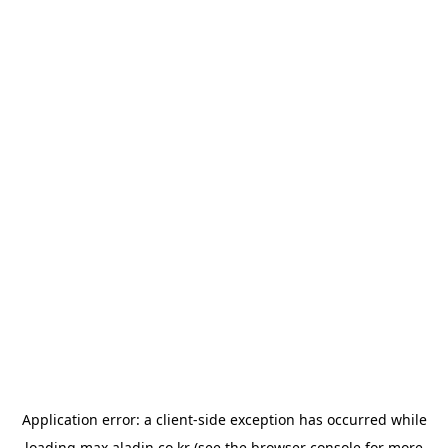
Application error: a
client
-side exception has occurred while
loading
max.aladin.co.kr
(see the
browser console
for more