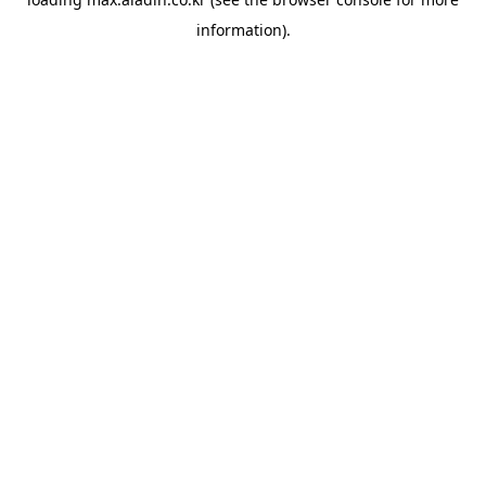
information).