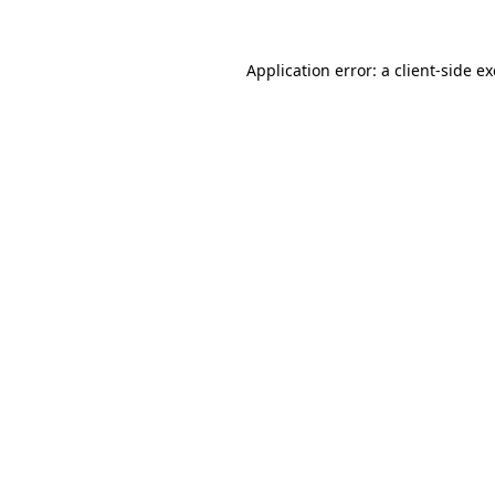
Application error: a
client
-side e