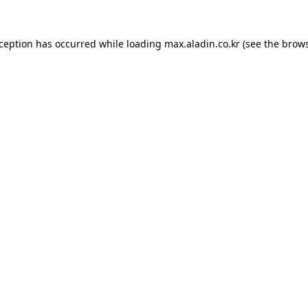
xception has occurred while loading
max.aladin.co.kr
(see the
brows