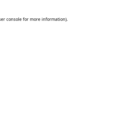
er console
for more information).