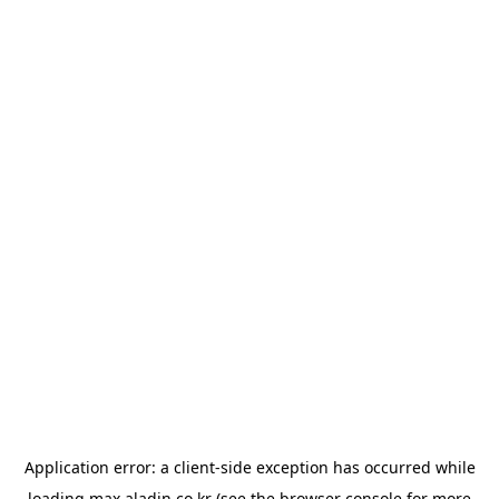
Application error: a
client
-side exception has occurred while
loading
max.aladin.co.kr
(see the
browser console
for more