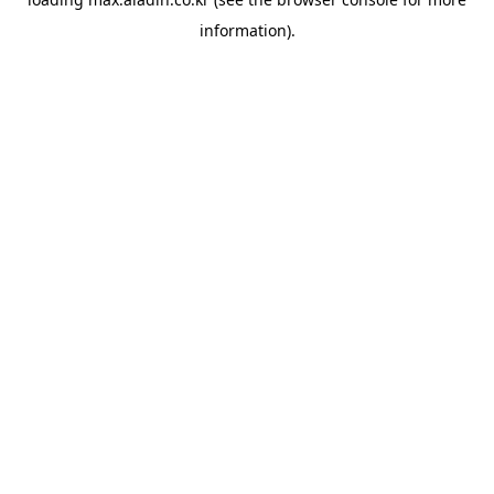
information).