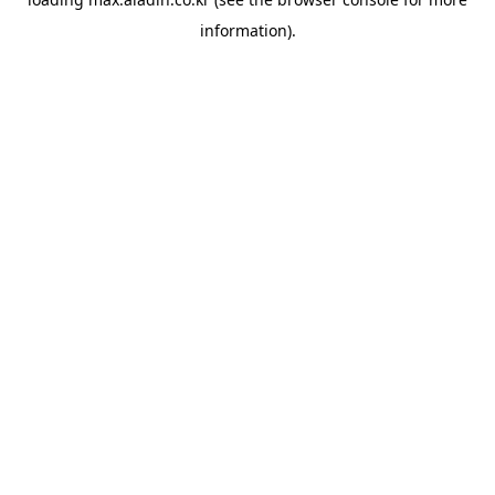
information).