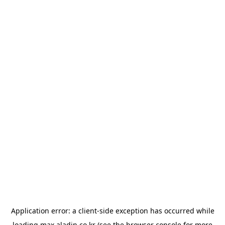
Application error: a
client
-side exception has occurred while
loading
max.aladin.co.kr
(see the
browser console
for more