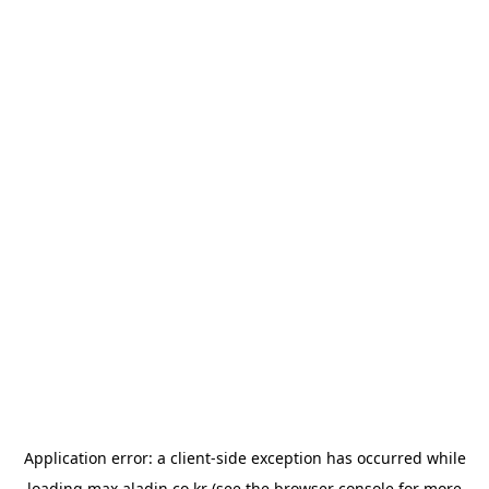
Application error: a
client
-side exception has occurred while
loading
max.aladin.co.kr
(see the
browser console
for more