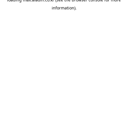
information).