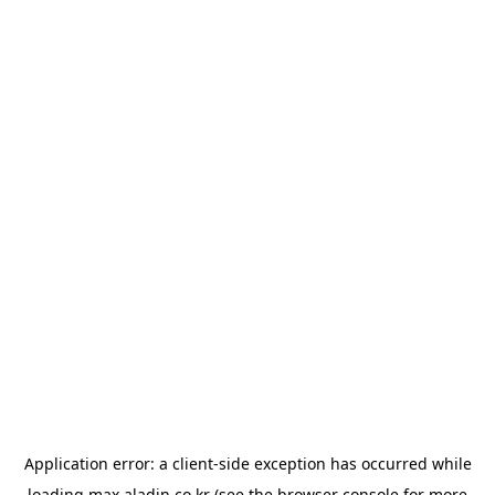
Application error: a
client
-side exception has occurred while
loading
max.aladin.co.kr
(see the
browser console
for more