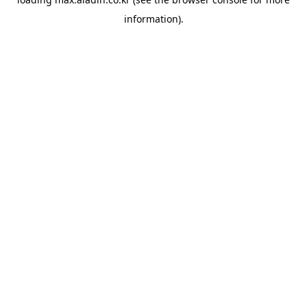
information).