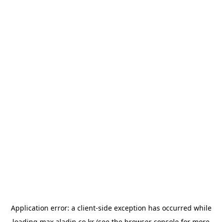
Application error: a
client
-side exception has occurred while
loading
max.aladin.co.kr
(see the
browser console
for more