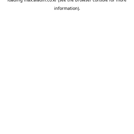
information).