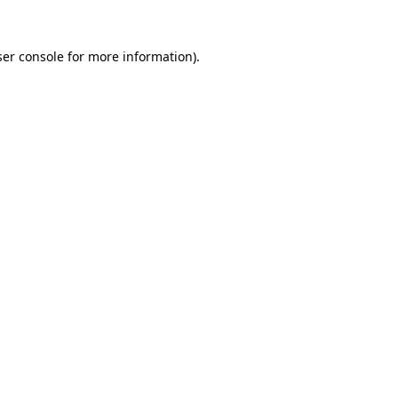
er console
for more information).