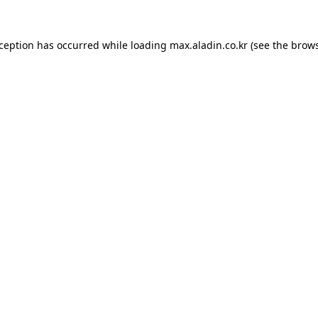
xception has occurred while loading
max.aladin.co.kr
(see the
brows