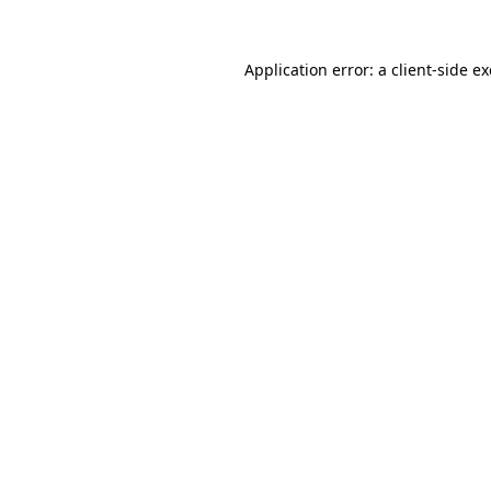
Application error: a
client
-side e