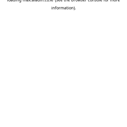
information).