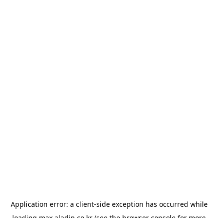
Application error: a
client
-side exception has occurred while
loading
max.aladin.co.kr
(see the
browser console
for more