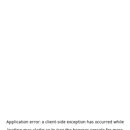
Application error: a
client
-side exception has occurred while
loading
max.aladin.co.kr
(see the
browser console
for more