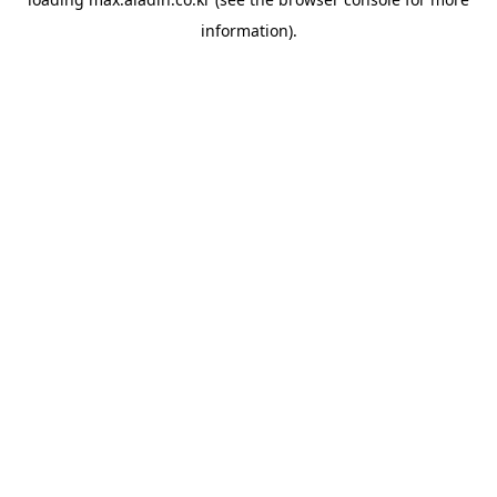
information).