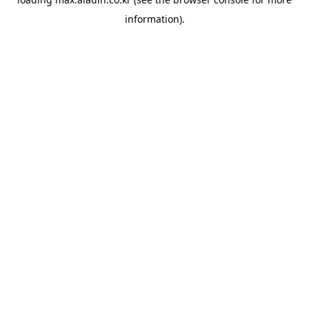
information).