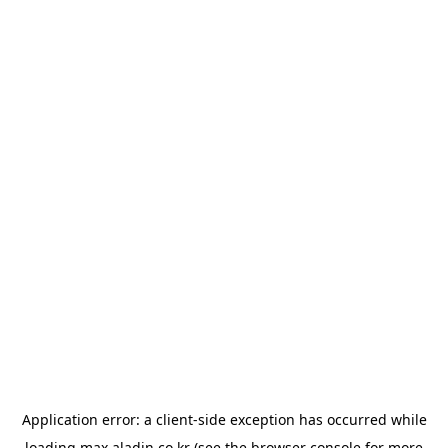
Application error: a
client
-side exception has occurred while
loading
max.aladin.co.kr
(see the
browser console
for more