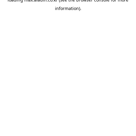
information).