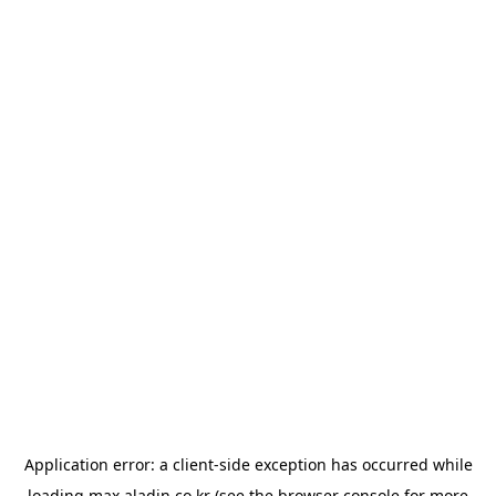
Application error: a
client
-side exception has occurred while
loading
max.aladin.co.kr
(see the
browser console
for more