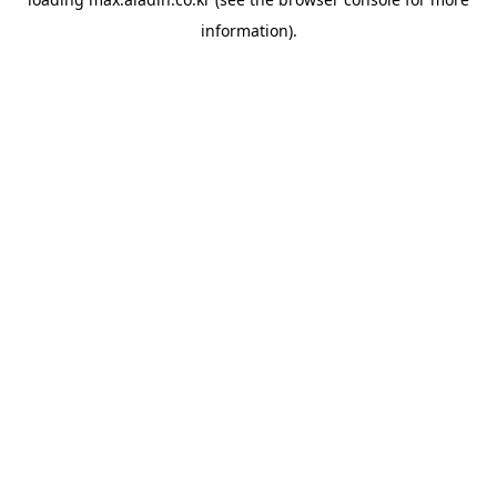
information).