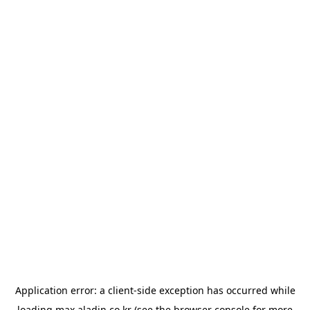
Application error: a
client
-side exception has occurred while
loading
max.aladin.co.kr
(see the
browser console
for more