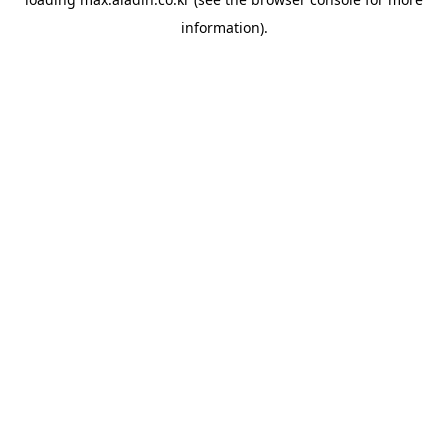
information).