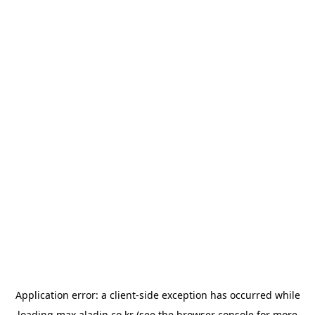
Application error: a
client
-side exception has occurred while
loading
max.aladin.co.kr
(see the
browser console
for more