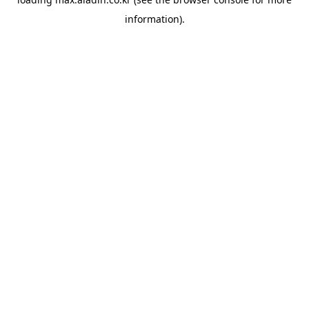
information).