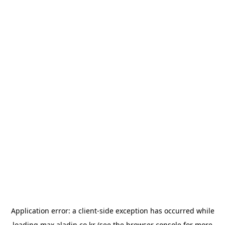
Application error: a
client
-side exception has occurred while
loading
max.aladin.co.kr
(see the
browser console
for more