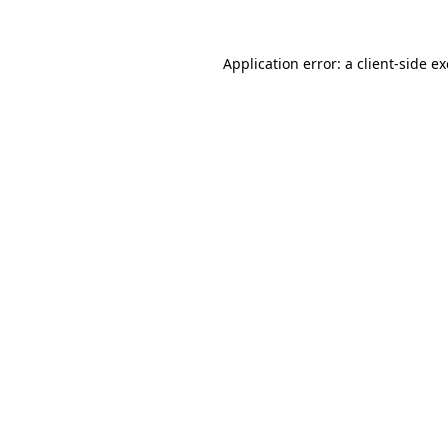
Application error: a
client
-side e