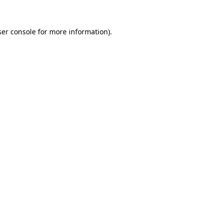
er console
for more information).