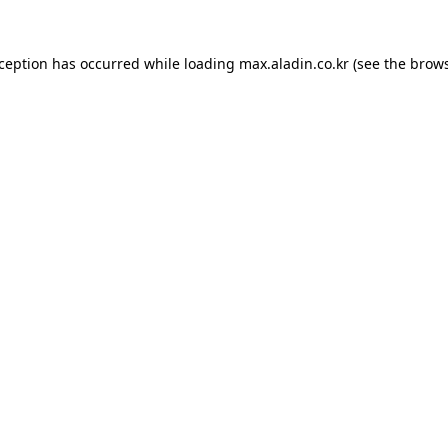
xception has occurred while loading
max.aladin.co.kr
(see the
brows