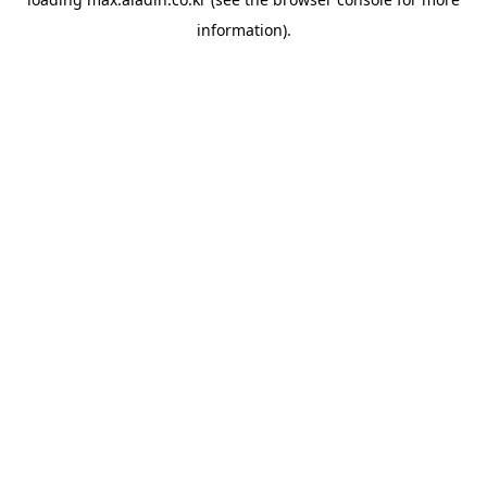
information).