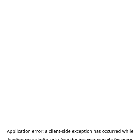
Application error: a
client
-side exception has occurred while
loading
max.aladin.co.kr
(see the
browser console
for more