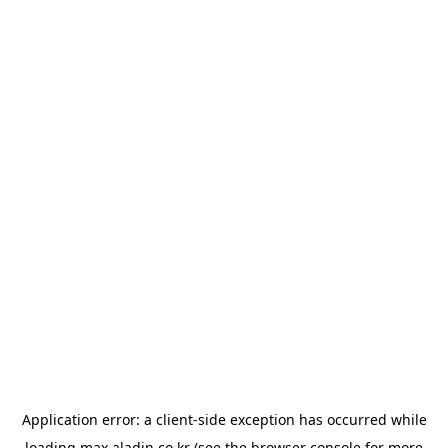
Application error: a
client
-side exception has occurred while
loading
max.aladin.co.kr
(see the
browser console
for more