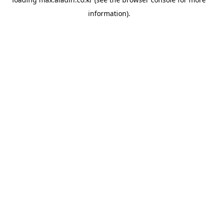
information).