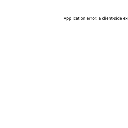
Application error: a
client
-side e