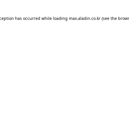
xception has occurred while loading
max.aladin.co.kr
(see the
brows