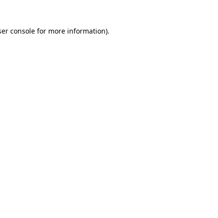
er console
for more information).