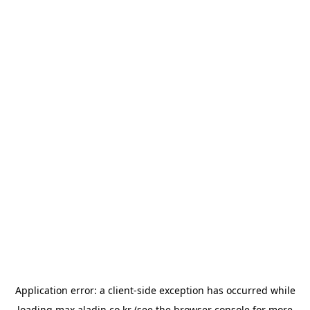
Application error: a
client
-side exception has occurred while
loading
max.aladin.co.kr
(see the
browser console
for more