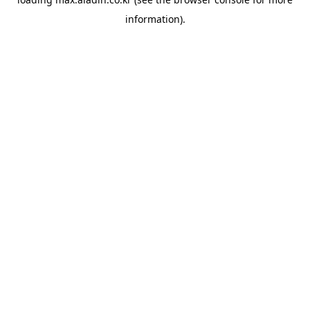
information).