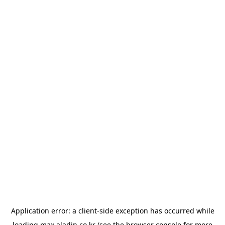
Application error: a
client
-side exception has occurred while
loading
max.aladin.co.kr
(see the
browser console
for more