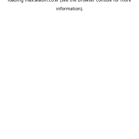
information).