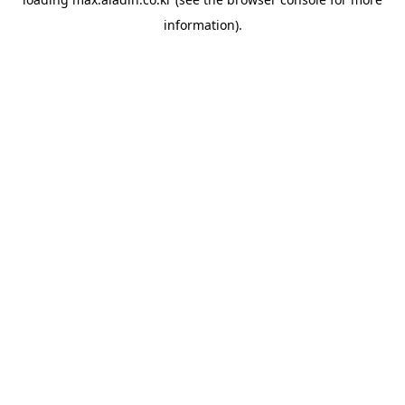
information).