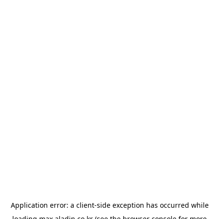
Application error: a
client
-side exception has occurred while
loading
max.aladin.co.kr
(see the
browser console
for more