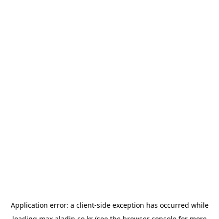
Application error: a
client
-side exception has occurred while
loading
max.aladin.co.kr
(see the
browser console
for more