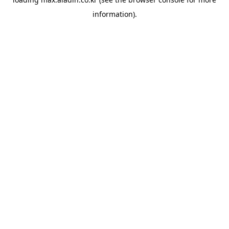
information).