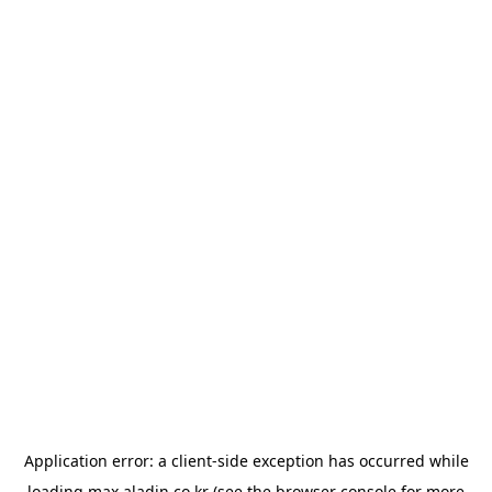
Application error: a
client
-side exception has occurred while
loading
max.aladin.co.kr
(see the
browser console
for more