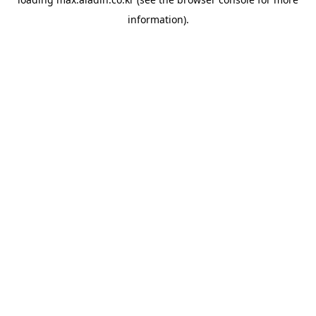
information).