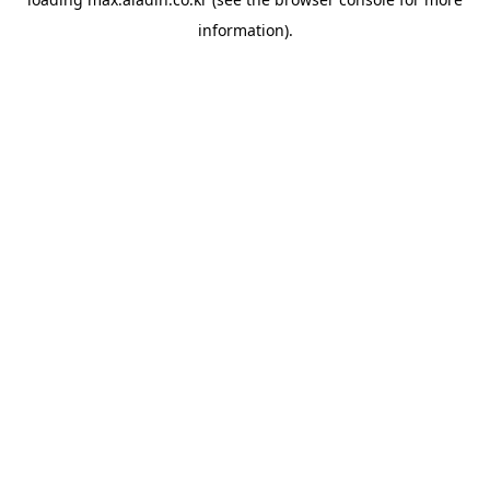
information).