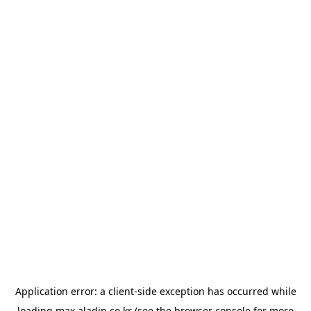
Application error: a
client
-side exception has occurred while
loading
max.aladin.co.kr
(see the
browser console
for more