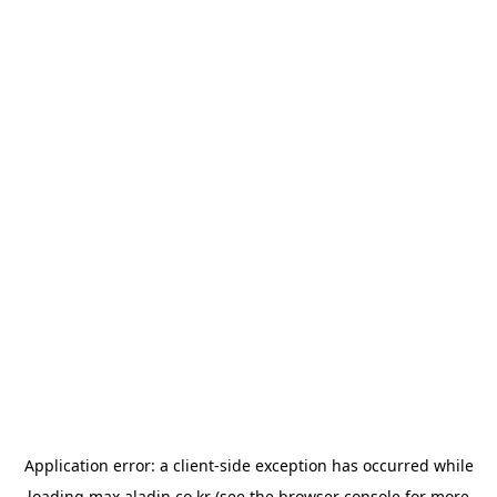
Application error: a
client
-side exception has occurred while
loading
max.aladin.co.kr
(see the
browser console
for more