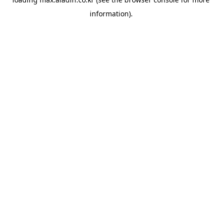
information).